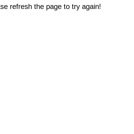
e refresh the page to try again!