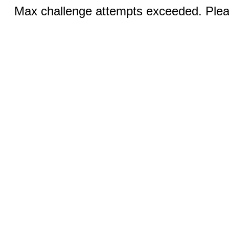
Max challenge attempts exceeded. Pleas