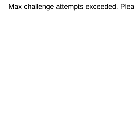
Max challenge attempts exceeded. Pleas