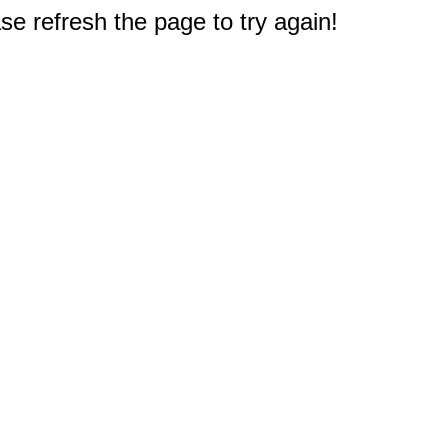
e refresh the page to try again!