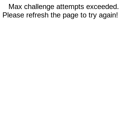
Max challenge attempts exceeded.
Please refresh the page to try again!