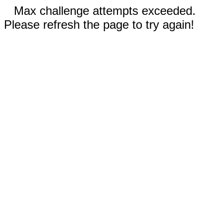
Max challenge attempts exceeded.
Please refresh the page to try again!