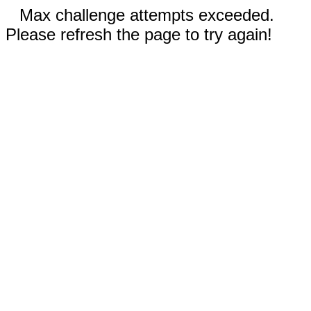
Max challenge attempts exceeded.
Please refresh the page to try again!