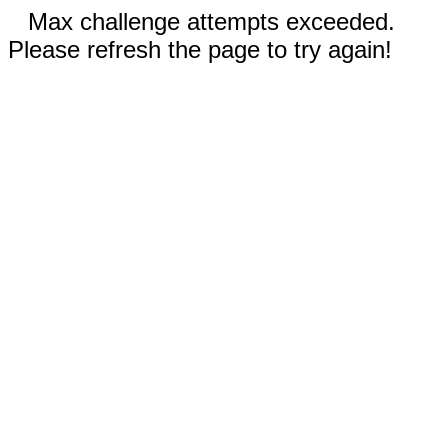
Max challenge attempts exceeded.
Please refresh the page to try again!